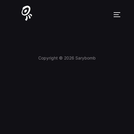
Skip
to
TOGGLE
content
Copyright © 2026 Sarybomb