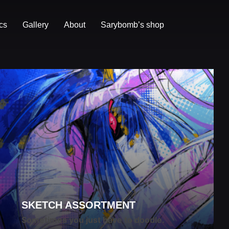
cs
Gallery
About
Sarybomb’s shop
SKETCH ASSORTMENT
Sometimes you just have to doodle.