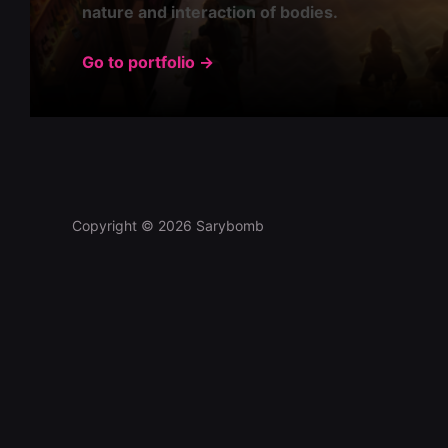
nature and interaction of bodies.
Go to portfolio →
Copyright © 2026 Sarybomb