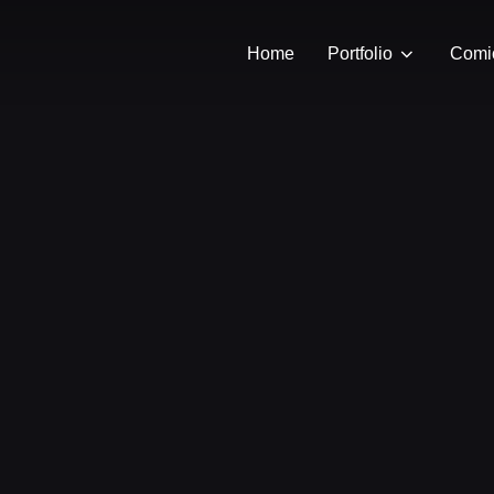
Home
Portfolio
Comi