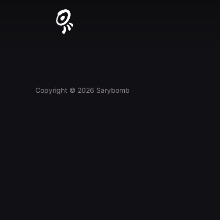
Skip
to
content
Copyright © 2026 Sarybomb