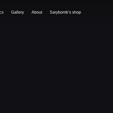
cs
Gallery
About
Sarybomb’s shop